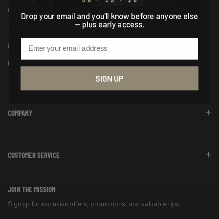
Columbia, SC USA
Drop your email and you'll know before anyone else
— plus early access.
1-888-544-7150
Email
info@asiogear.com
Mon-Fri 9AM - 5PM EST
SIGN UP
COMPANY
CUSTOMER SERVICE
JOIN THE MISSION
Sign up for exclusive offers, promotions, and valuable tips.