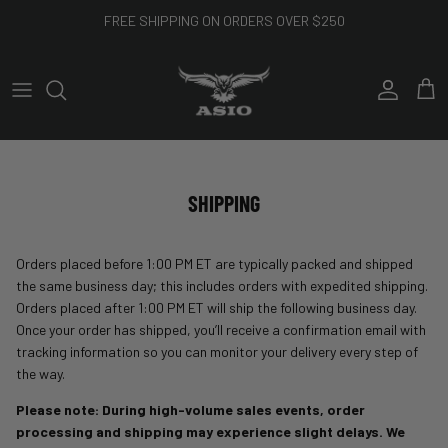
Skip to content
FREE SHIPPING ON ORDERS OVER $250
Account
Cart
SHIPPING
Orders placed before 1:00 PM ET are typically packed and shipped
the same business day; this includes orders with expedited shipping.
Orders placed after 1:00 PM ET will ship the following business day.
Once your order has shipped, you’ll receive a confirmation email with
tracking information so you can monitor your delivery every step of
the way.
Please note: During high-volume sales events, order
processing and shipping may experience slight delays. We