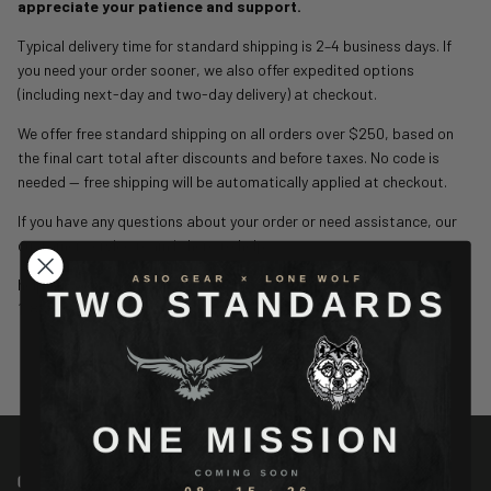
appreciate your patience and support.
Typical delivery time for standard shipping is 2–4 business days. If
you need your order sooner, we also offer expedited options
(including next-day and two-day delivery) at checkout.
We offer free standard shipping on all orders over $250, based on
the final cart total after discounts and before taxes. No code is
needed — free shipping will be automatically applied at checkout.
If you have any questions about your order or need assistance, our
customer service team is here to help.
help@asiogear.com
1-888-544-7150
CONTACT