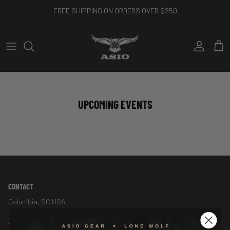
Skip to content
FREE SHIPPING ON ORDERS OVER $250
Account
Cart
UPCOMING EVENTS
CONTACT
Columbia, SC USA
1-888-544-7150