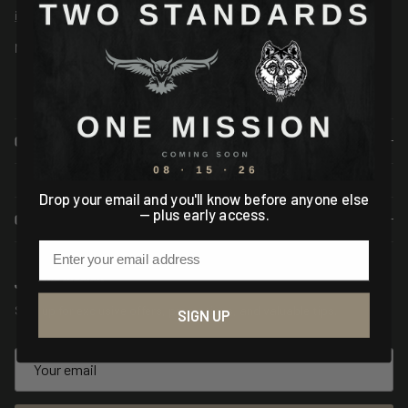
info@asiogear.com
Mon-Fri 9AM - 5PM EST
COMPANY
Drop your email and you'll know before anyone else
— plus early access.
CUSTOMER SERVICE
Email
JOIN THE MISSION
Sign up for exclusive offers, promotions, and valuable tips.
SIGN UP